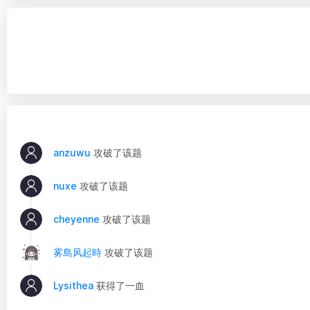
anzuwu
攻破了该题
nuxe
攻破了该题
cheyenne
攻破了该题
雾島风起時
攻破了该题
Lysithea
获得了一血