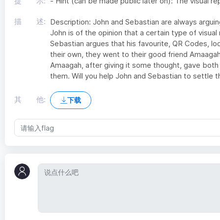
提 示:
- Hint (can be made public later on): The visual 
描 述:
Description: John and Sebastian are always arguing
John is of the opinion that a certain type of visual
Sebastian argues that his favourite, QR Codes, loo
their own, they went to their good friend Amaagah
Amaagah, after giving it some thought, gave both 
them. Will you help John and Sebastian to settle t
其 他:
下载