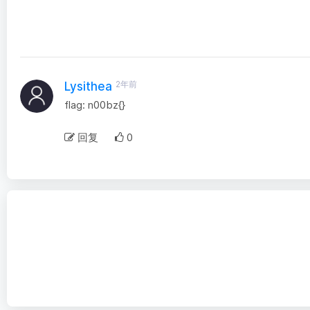
2年前
Lysithea
flag: n00bz{}
回复
0