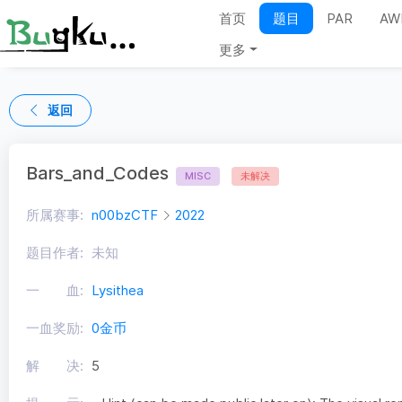
首页
题目
PAR
AW
更多
返回
Bars_and_Codes
MISC
未解决
所属赛事:
n00bzCTF
2022
题目作者:
未知
一 血:
Lysithea
一血奖励:
0金币
解 决:
5