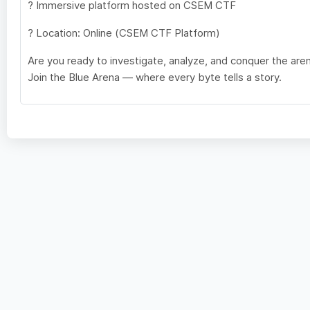
? Immersive platform hosted on CSEM CTF
? Location: Online (CSEM CTF Platform)
Are you ready to investigate, analyze, and conquer the are
Join the Blue Arena — where every byte tells a story.