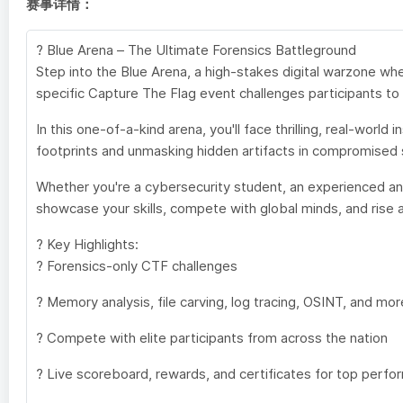
赛事详情：
? Blue Arena – The Ultimate Forensics Battleground
Step into the Blue Arena, a high-stakes digital warzone w
specific Capture The Flag event challenges participants to 
In this one-of-a-kind arena, you'll face thrilling, real-wor
footprints and unmasking hidden artifacts in compromised s
Whether you're a cybersecurity student, an experienced analy
showcase your skills, compete with global minds, and rise a
? Key Highlights:
? Forensics-only CTF challenges
? Memory analysis, file carving, log tracing, OSINT, and mor
? Compete with elite participants from across the nation
? Live scoreboard, rewards, and certificates for top perfo