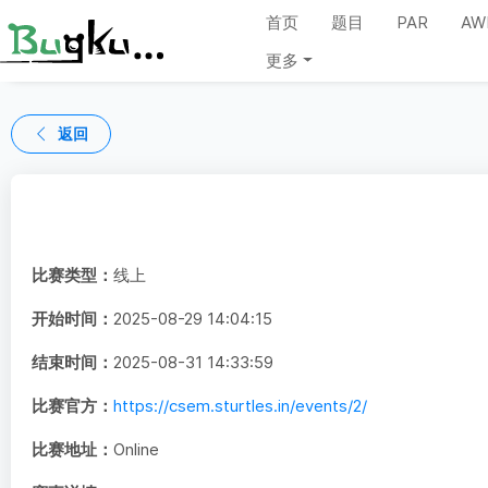
首页
题目
PAR
AW
更多
返回
比赛类型：
线上
开始时间：
2025-08-29 14:04:15
结束时间：
2025-08-31 14:33:59
比赛官方：
https://csem.sturtles.in/events/2/
比赛地址：
Online