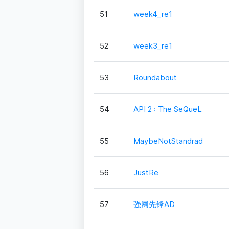
51
week4_re1
52
week3_re1
53
Roundabout
54
API 2 : The SeQueL
55
MaybeNotStandrad
56
JustRe
57
强网先锋AD