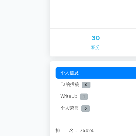
30
积分
个人信息
Ta的投稿
0
WriteUp
1
个人荣誉
0
排 名：
75424