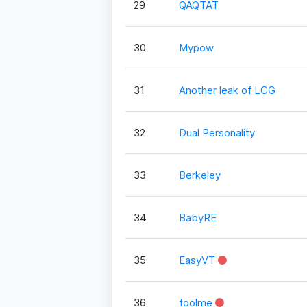
29
QAQTAT
30
Mypow
31
Another leak of LCG
32
Dual Personality
33
Berkeley
34
BabyRE
35
EasyVT
36
foolme