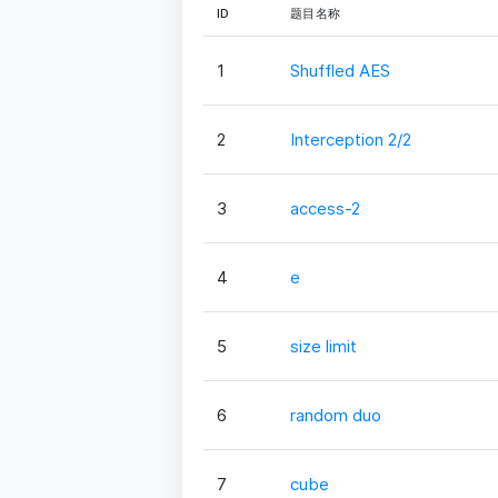
ID
题目名称
1
Shuffled AES
2
Interception 2/2
3
access-2
4
e
5
size limit
6
random duo
7
cube