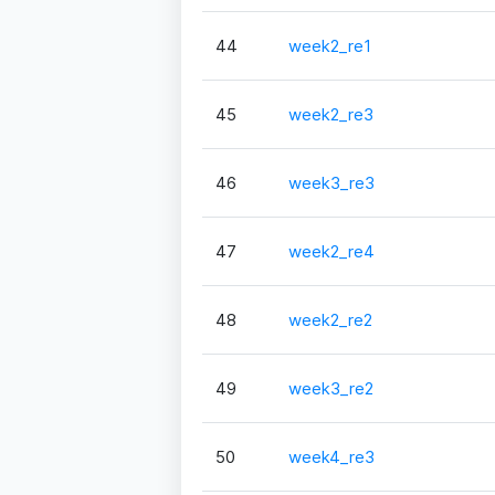
44
week2_re1
45
week2_re3
46
week3_re3
47
week2_re4
48
week2_re2
49
week3_re2
50
week4_re3