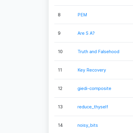
8
PEM
9
Are S A?
10
Truth and Falsehood
11
Key Recovery
12
giedi-composite
13
reduce_thyself
14
noisy_bits