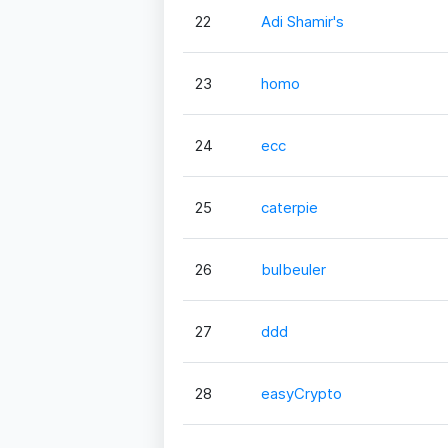
22
Adi Shamir's
23
homo
24
ecc
25
caterpie
26
bulbeuler
27
ddd
28
easyCrypto