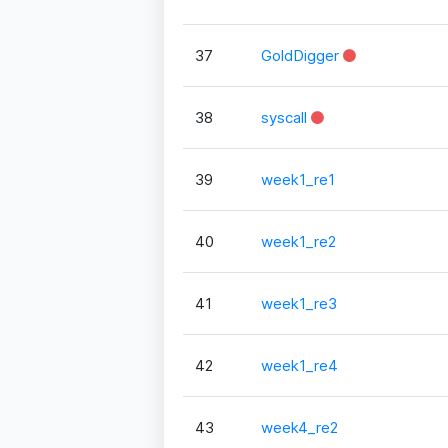
37
GoldDigger
38
syscall
39
week1_re1
40
week1_re2
41
week1_re3
42
week1_re4
43
week4_re2