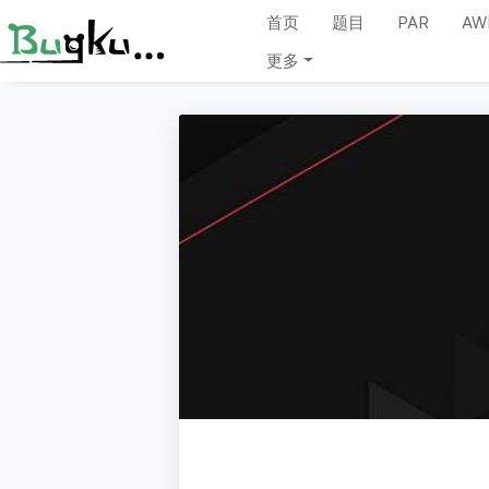
首页
题目
PAR
AW
更多