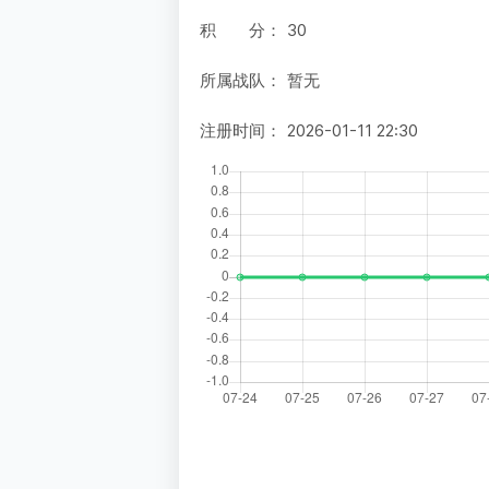
积 分：
30
所属战队：
暂无
注册时间：
2026-01-11 22:30