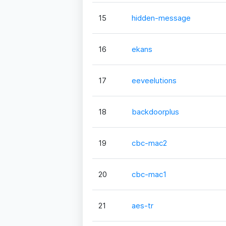
15
hidden-message
16
ekans
17
eeveelutions
18
backdoorplus
19
cbc-mac2
20
cbc-mac1
21
aes-tr