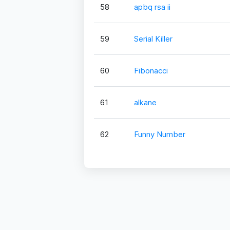
58
apbq rsa ii
59
Serial Killer
60
Fibonacci
61
alkane
62
Funny Number